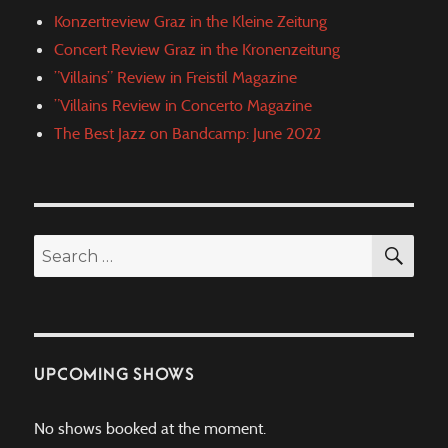
Konzertreview Graz in the Kleine Zeitung
Concert Review Graz in the Kronenzeitung
”Villains” Review in Freistil Magazine
”Villains Review in Concerto Magazine
The Best Jazz on Bandcamp: June 2022
SEA
Search
for:
UPCOMING SHOWS
No shows booked at the moment.