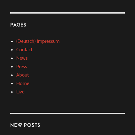
PAGES
(Deutsch) Impressum
Contact
News
Press
About
Home
Live
NEW POSTS