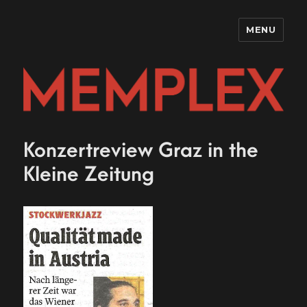
MENU
MEMPLE
Konzertreview Graz in the
Kleine Zeitung