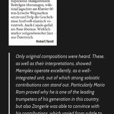
Only original compositions were heard. These,
as well as their interpretations, showed:
Memplex operate excellently, as a well-
integrated unit, out of which strong soloistic
contributions can stand out. Particularly Mario
Rom proved why he is one of the leading
trumpeters of his generation in this country,
but also Zangerle was able to convince with
his contributions, which varied from subtle to