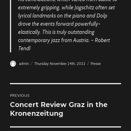
extremely gripping, while Jagschitz often set
lyrical landmarks on the piano and Dolp
drove the events forward powerfully-
elastically. This is truly outstanding
contemporary jazz from Austria. – Robert
Tendl
Author
Posted
Categories
admin
Thursday November 24th, 2022
Presse
on
Post
PREVIOUS
navigation
Concert Review Graz in the
Previous
Kronenzeitung
post: