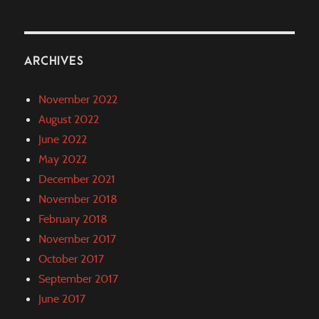
ARCHIVES
November 2022
August 2022
June 2022
May 2022
December 2021
November 2018
February 2018
November 2017
October 2017
September 2017
June 2017