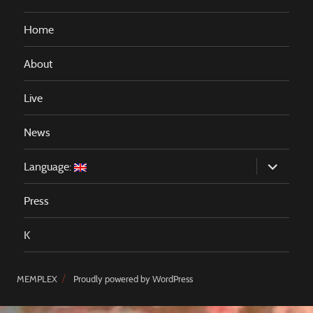
Home
About
Live
News
expand
Language:
child
menu
Press
K
MEMPLEX
Proudly powered by WordPress