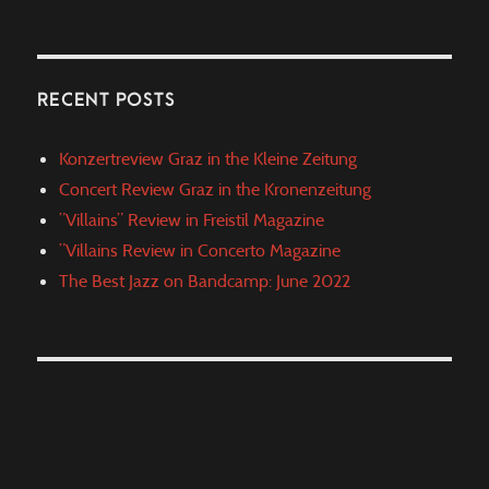
RECENT POSTS
Konzertreview Graz in the Kleine Zeitung
Concert Review Graz in the Kronenzeitung
”Villains” Review in Freistil Magazine
”Villains Review in Concerto Magazine
The Best Jazz on Bandcamp: June 2022